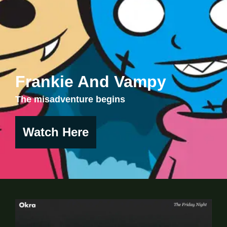
Frankie And Vampy
The misadventure begins
Watch Here