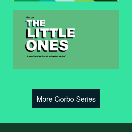
More Gorbo Series