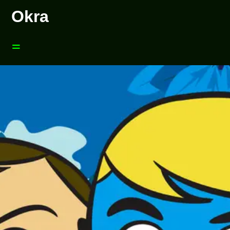
Okra
=