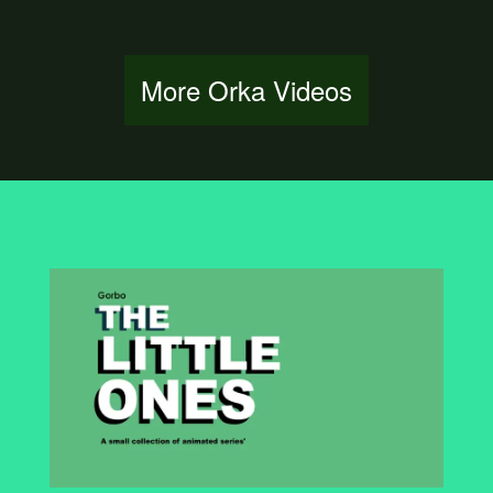
More Orka Videos